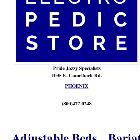
Pride Jazzy Specialists
1035 E. Camelback Rd.
PHOENIX
(800)477-0248
Adjustable Beds
Baria