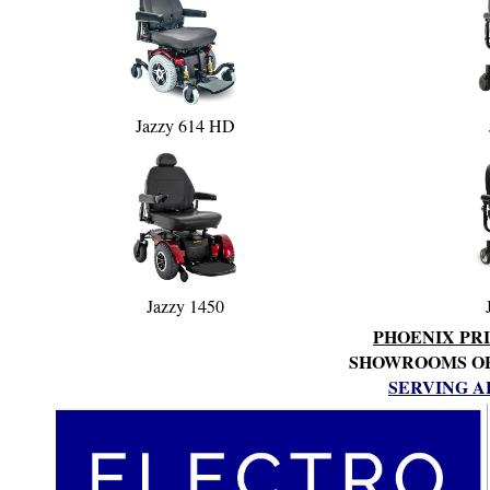
Jazzy 614 HD
Jazzy 1450
PHOENIX PRI
SHOWROOMS OPE
SERVING A