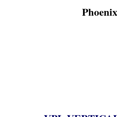
Phoenix