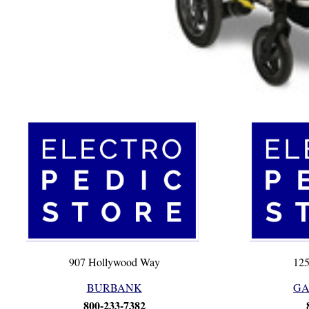
907 Hollywood Way
125
BURBANK
GA
800-233-7382