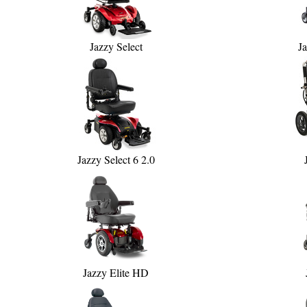
Jazzy Select
Ja
Jazzy Select 6 2.0
Jazzy Elite HD