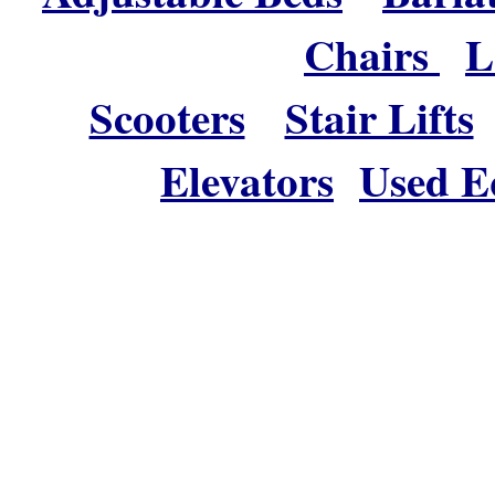
Chairs
L
Scooters
Stair Lifts
Elevators
Used E