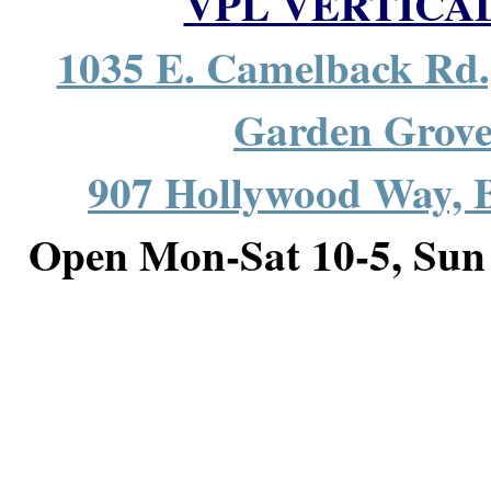
VPL VERTICA
1035 E. Camelback Rd.
Garden Grov
907 Hollywood Way,
Open Mon-Sat 10-5, S