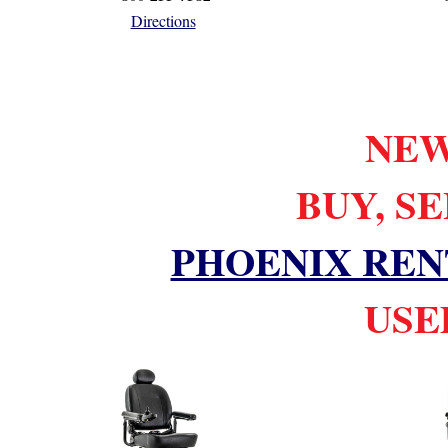
Directions
NEW
BUY, S
PHOENIX REN
USED