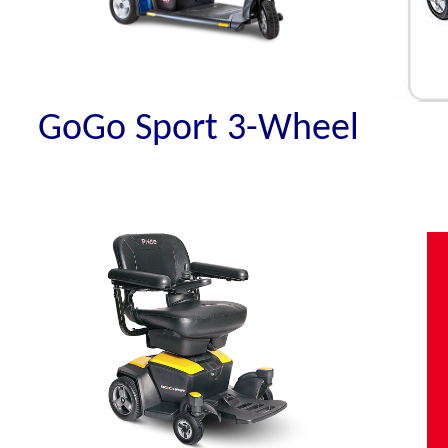
GoGo Sport 3-Wheel