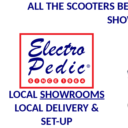
ALL THE SCOOTERS B
SH
LOCAL
SHOWROOMS
LOCAL DELIVERY &
SET-UP