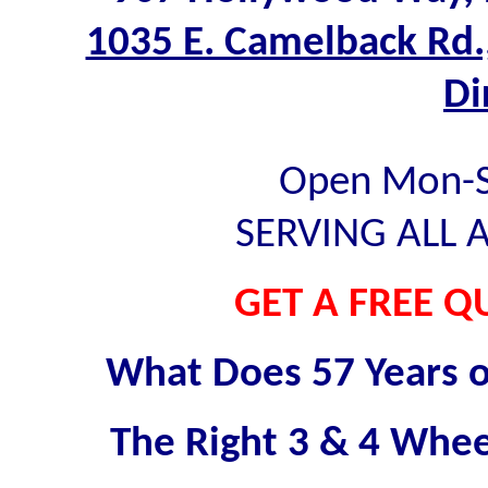
1035 E. Camelback Rd.
Di
Open Mon-Sa
SERVING ALL 
GET A FREE Q
What Does 57 Years o
The Right 3 & 4 Wheel