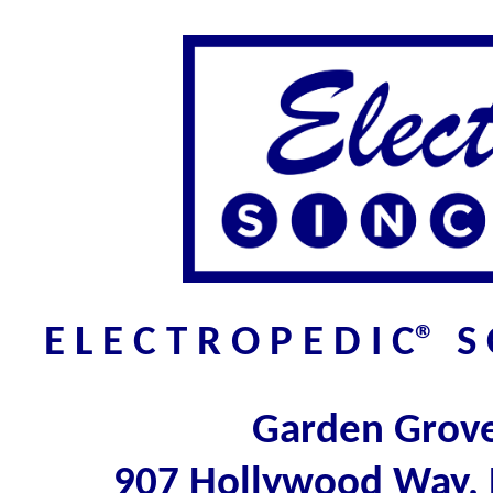
E L E C T R O P E D I C® 
Garden Grov
907 Hollywood Way,