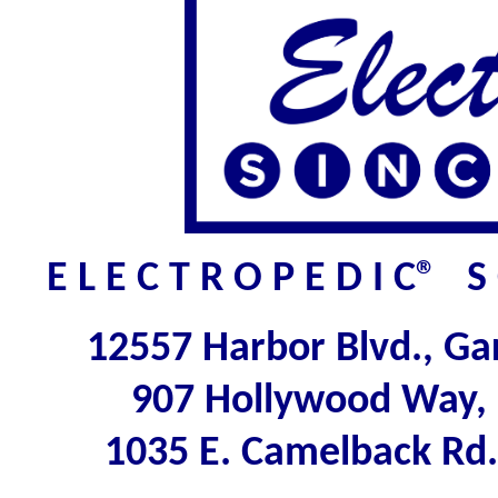
E L E C T R O P E D I C® 
12557 Harbor Blvd., G
907 Hollywood Way,
1035 E. Camelback Rd.