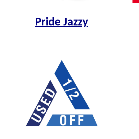
Pride Jazzy