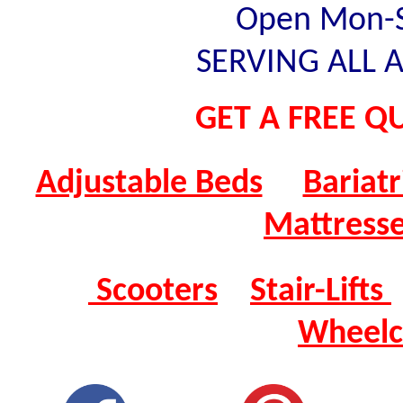
Open Mon-Sa
SERVING ALL A
GET A FREE QU
Adjustable Beds
Bariatr
Mattress
Scooters
Stair-Lifts
Wheelc