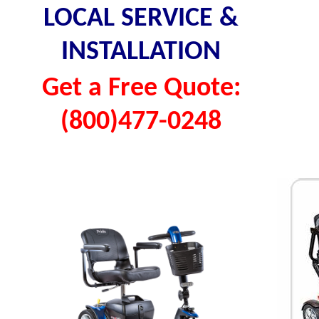
LOCAL SERVICE &
INSTALLATION
Get a Free Quote:
(800)477-0248