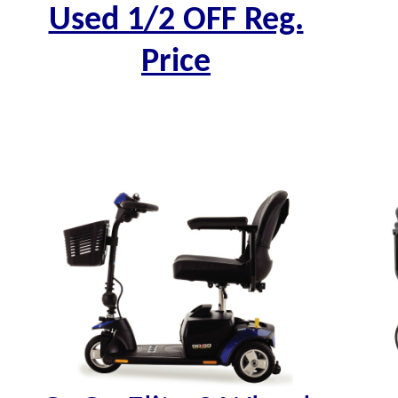
Used 1/2 OFF Reg.
Price