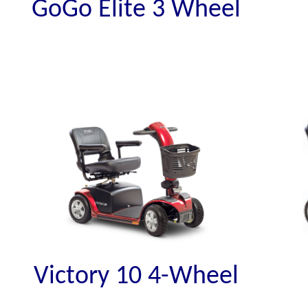
GoGo Elite 3 Wheel
Victory 10 4-Wheel