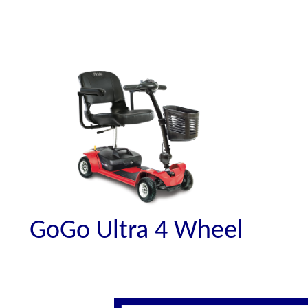
GoGo Ultra 4 Wheel